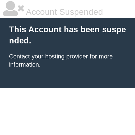
Account Suspended
This Account has been suspe
nded.
Contact your hosting provider
for more
information.